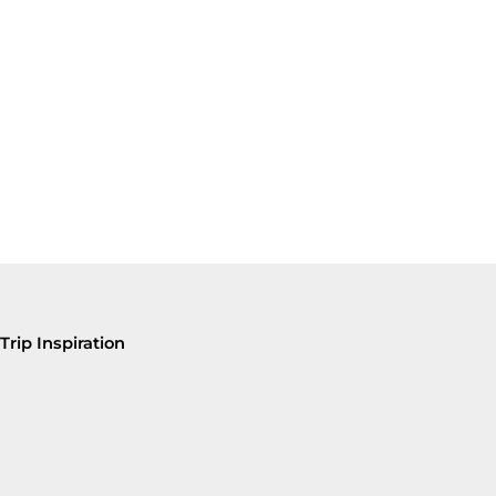
Trip Inspiration