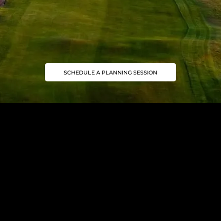
SCHEDULE A PLANNING SESSION
Join our Mailing List
Golf trip ideas worth opening
Subscribe to our newsletter for golf inspiration, exclusive journeys, and insider insights.