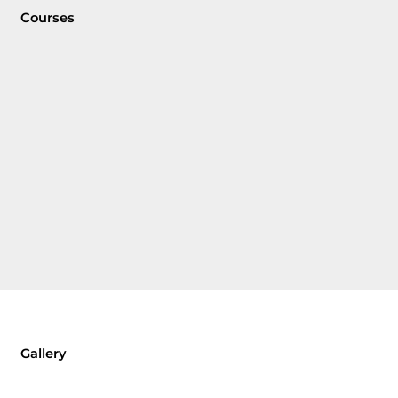
Courses
Gallery