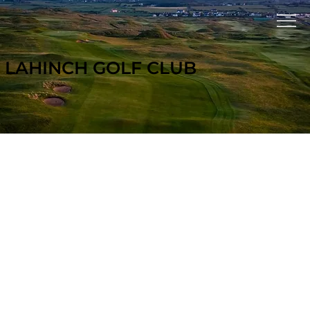
LAHINCH GOLF CLUB
GOLF TR
A
V
EL