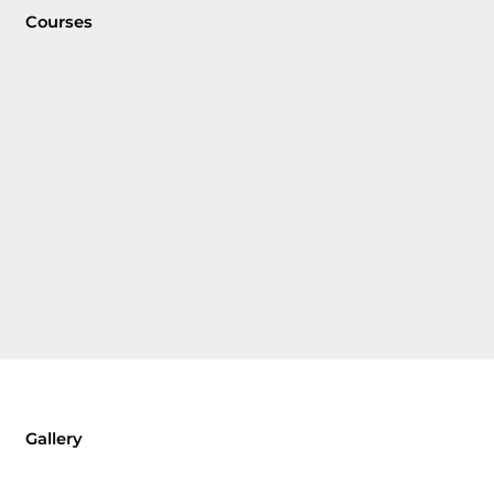
Courses
Gallery