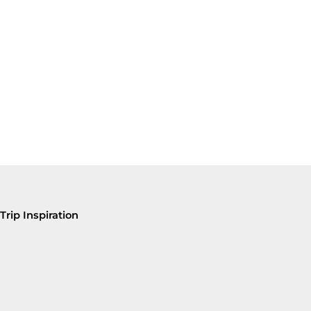
Trip Inspiration