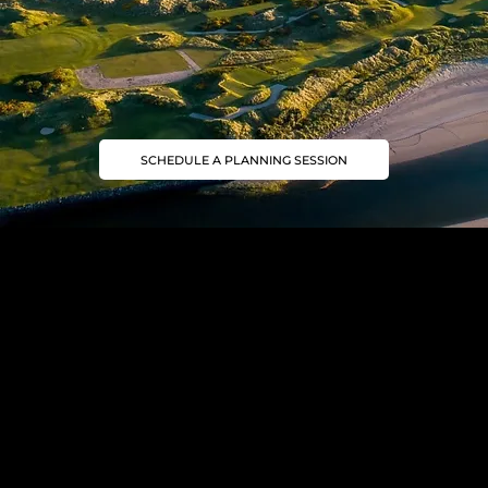
SCHEDULE A PLANNING SESSION
Join our Mailing List
Golf trip ideas worth opening
Subscribe to our newsletter for golf inspiration, exclusive journeys, and insider insights.