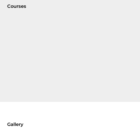
Courses
Gallery