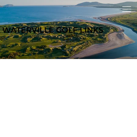
WATERVILLE GOLF LINKS
GOLF TR
A
V
EL