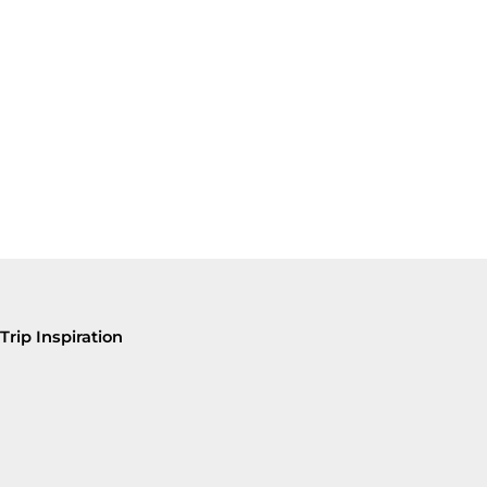
Trip Inspiration