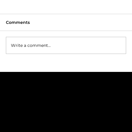
Comments
Write a comment...
Tasmania: Golf at the Edge of the
World
Join our Mailing List
Golf trip ideas worth opening
Subscribe to our newsletter for golf inspiration, exclusive journeys, and insider insights.