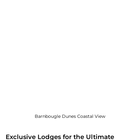
 Barnbougle Dunes Coastal View 
Exclusive Lodges for the Ultimate 