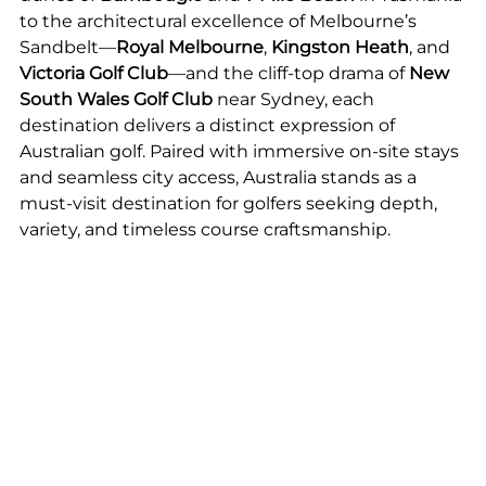
to the architectural excellence of Melbourne’s 
Sandbelt—
Royal Melbourne
, 
Kingston Heath
, and 
Victoria Golf Club
—and the cliff-top drama of 
New 
South Wales Golf Club
 near Sydney, each 
destination delivers a distinct expression of 
Australian golf. Paired with immersive on-site stays 
and seamless city access, Australia stands as a 
must-visit destination for golfers seeking depth, 
variety, and timeless course craftsmanship.