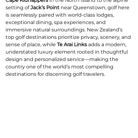
Cape Kidnappers
 in the North Island to the alpine 
setting of
 Jack’s Point
 near Queenstown, golf here 
is seamlessly paired with world-class lodges, 
exceptional dining, spa experiences, and 
immersive natural surroundings. New Zealand’s 
top golf destinations prioritize privacy, scenery, and 
sense of place, while 
Te Arai Links
 adds a modern, 
understated luxury element rooted in thoughtful 
design and personalized service—making the 
country one of the world’s most compelling 
destinations for discerning golf travelers.