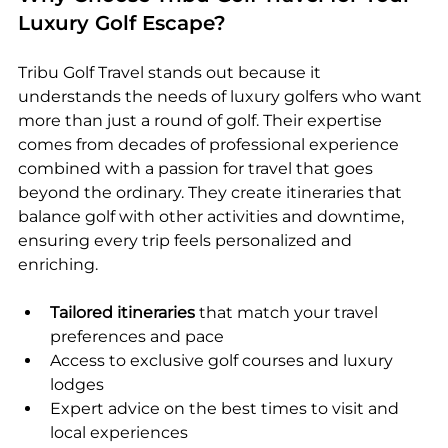
Luxury Golf Escape?
Tribu Golf Travel stands out because it 
understands the needs of luxury golfers who want 
more than just a round of golf. Their expertise 
comes from decades of professional experience 
combined with a passion for travel that goes 
beyond the ordinary. They create itineraries that 
balance golf with other activities and downtime, 
ensuring every trip feels personalized and 
enriching.
Tailored itineraries
 that match your travel 
preferences and pace  
Access to exclusive golf courses and luxury 
lodges  
Expert advice on the best times to visit and 
local experiences  