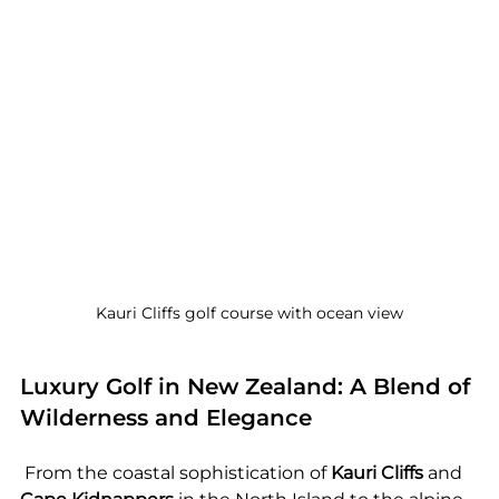
Kauri Cliffs golf course with ocean view
Luxury Golf in New Zealand: A Blend of 
Wilderness and Elegance
 From the coastal sophistication of 
Kauri Cliffs
 and 