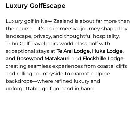
Luxury GolfEscape
Luxury golf in New Zealand is about far more than 
the course—it’s an immersive journey shaped by 
landscape, privacy, and thoughtful hospitality. 
Tribù Golf Travel pairs world-class golf with 
exceptional stays at 
Te Arai Lodge, Huka Lodge, 
and Rosewood Matakauri
, and 
Flockhille Lodge 
creating seamless experiences from coastal cliffs 
and rolling countryside to dramatic alpine 
backdrops—where refined luxury and 
unforgettable golf go hand in hand.