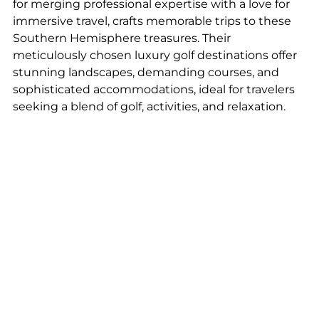
for merging professional expertise with a love for 
immersive travel, crafts memorable trips to these 
Southern Hemisphere treasures. Their 
meticulously chosen luxury golf destinations offer 
stunning landscapes, demanding courses, and 
sophisticated accommodations, ideal for travelers 
seeking a blend of golf, activities, and relaxation.