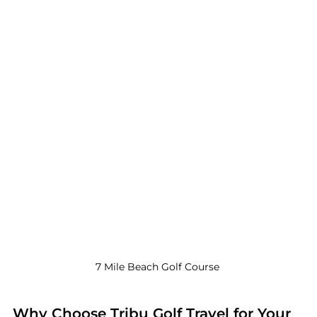
7 Mile Beach Golf Course 
Why Choose Tribu Golf Travel for Your 