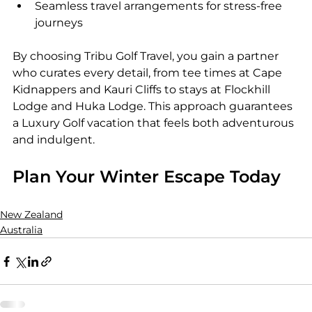
Seamless travel arrangements for stress-free 
journeys
By choosing Tribu Golf Travel, you gain a partner 
who curates every detail, from tee times at Cape 
Kidnappers and Kauri Cliffs to stays at Flockhill 
Lodge and Huka Lodge. This approach guarantees 
a Luxury Golf vacation that feels both adventurous 
and indulgent.
Plan Your Winter Escape Today
New Zealand
Australia