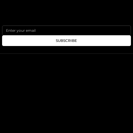
PLAN YOUR TRIP
SUBSCRIBE
SOCIALS
SITEMAP
INSTAGRAM
ABOUT
BLOG
PLAN YOUR TRIP
DESTINATIONS
FEATURED COURSES
IRELAND
BARNBOUGLE LINKS GOLF
AUSTRALIA
TE ARAI LINKS
NEW ZEALAND
CARNOUSTIE
JAPAN
SCOTLAND
INFO@TRIBUGOLFTRAVEL.COM
- 858.833.1724
© 2025 - TRIBU GOLF TRAVEL
CST# 2128888-40 Affiliate of Tribù Travel