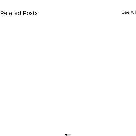
See All
Related Posts