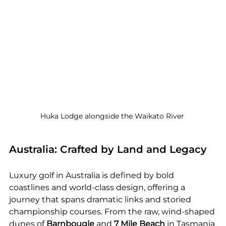
Huka Lodge alongside the Waikato River 
Australia: Crafted by Land and Legacy
Luxury golf in Australia is defined by bold 
coastlines and world-class design, offering a 
journey that spans dramatic links and storied 
championship courses. From the raw, wind-shaped 
dunes of 
Barnbougle
 and 
7 Mile Beach
 in Tasmania 