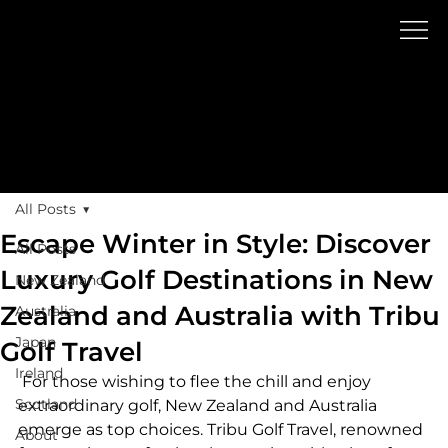
Blog
GOLF TR
A
V
EL
All Posts
Escape Winter in Style: Discover
All Posts
Luxury Golf Destinations in New
New Zealand
Zealand and Australia with Tribu
Australia
Japan
Golf Travel
Ireland
 For those wishing to flee the chill and enjoy 
Scotland
extraordinary golf, New Zealand and Australia 
emerge as top choices. Tribu Golf Travel, renowned 
About