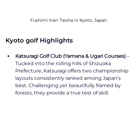
Fushimi Inari Taisha in Kyoto, Japan
Kyoto golf
 Highlights
Katsuragi Golf Club (Yamana & Ugari Courses)
 – 
Tucked into the rolling hills of Shizuoka 
Prefecture, Katsuragi offers two championship 
layouts consistently ranked among Japan’s 
best. Challenging yet beautifully framed by 
forests, they provide a true test of skill.