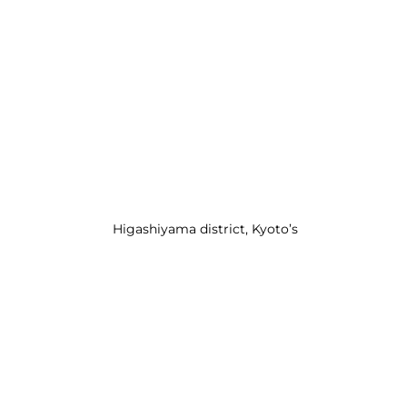
 Higashiyama district, Kyoto’s