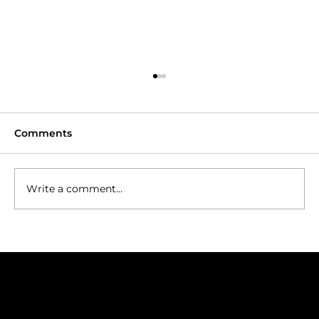
Comments
Write a comment...
Hakone Golf: Fairways Framed by
Mount Fuji
Join our Mailing List
Golf trip ideas worth opening