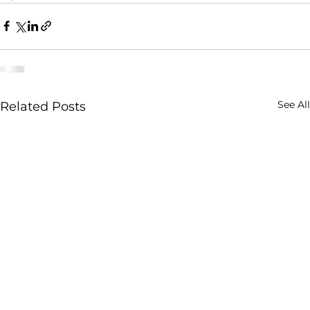
See All
Related Posts