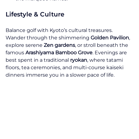
Lifestyle & Culture
Balance golf with Kyoto’s cultural treasures. 
Wander through the shimmering 
Golden Pavilion
, 
explore serene 
Zen gardens
, or stroll beneath the 
famous 
Arashiyama Bamboo Grove
. Evenings are 
best spent in a traditional 
ryokan
, where tatami 
floors, tea ceremonies, and multi-course kaiseki 
dinners immerse you in a slower pace of life.