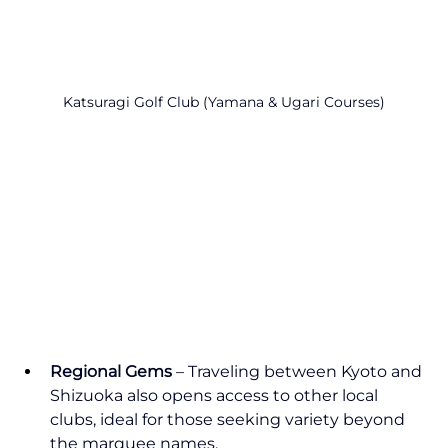
Katsuragi Golf Club (Yamana & Ugari Courses)
Regional Gems
 – Traveling between Kyoto and 
Shizuoka also opens access to other local 
clubs, ideal for those seeking variety beyond 
the marquee names.