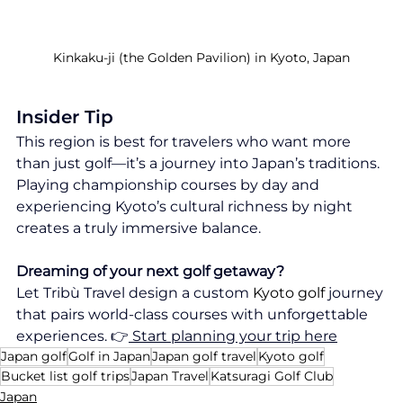
Kinkaku-ji (the Golden Pavilion) in Kyoto, Japan
Insider Tip
This region is best for travelers who want more 
than just golf—it’s a journey into Japan’s traditions. 
Playing championship courses by day and 
experiencing Kyoto’s cultural richness by night 
creates a truly immersive balance.
Dreaming of your next golf getaway?
Let Tribù Travel design a custom 
Kyoto golf
 journey 
that pairs world-class courses with unforgettable 
experiences. 👉
 Start planning your trip here
Japan golf
Golf in Japan
Japan golf travel
Kyoto golf
Bucket list golf trips
Japan Travel
Katsuragi Golf Club
Japan