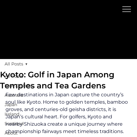
Blog
GOLF TR
A
V
EL
All Posts
Kyoto: Golf in Japan Among
All Posts
Temples and Tea Gardens
New Zealand
Few destinations in Japan capture the country’s 
Australia
soul like Kyoto. Home to golden temples, bamboo 
Japan
groves, and centuries-old geisha districts, it is 
Ireland
Japan’s cultural heart. For golfers, Kyoto and 
Scotland
nearby Shizuoka create a unique journey where 
championship fairways meet timeless traditions.
About